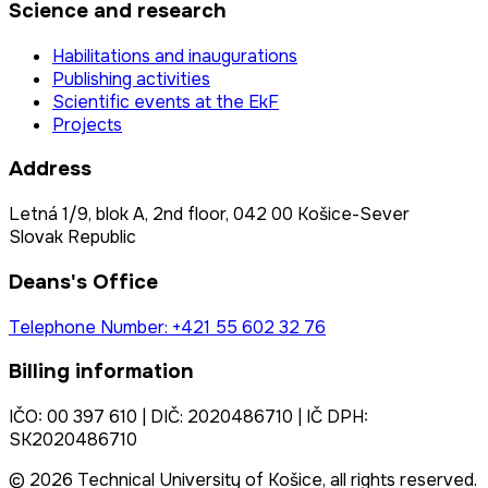
Science and research
Habilitations and inaugurations
Publishing activities
Scientific events at the EkF
Projects
Address
Letná 1/9, blok A, 2nd floor, 042 00 Košice-Sever
Slovak Republic
Deans's Office
Telephone Number: +421 55 602 32 76
Billing information
IČO: 00 397 610 | DIČ: 2020486710 | IČ DPH:
SK2020486710
© 2026 Technical University of Košice, all rights reserved.