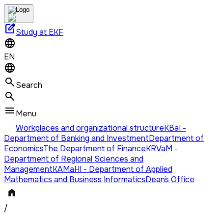
edit_square
Study at EKF
EN
Search
Menu
Workplaces and organizational structure
KBaI -
Department of Banking and Investment
Department of
Economics
The Department of Finance
KRVaM -
Department of Regional Sciences and
Management
KAMaHI - Department of Applied
Mathematics and Business Informatics
Dean´s Office
/