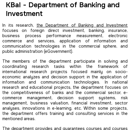
KBaI - Department of Banking and
Investment
In its research,
the Department of Banking and Investment
focuses on foreign direct investment, banking, insurance,
business process performance measurement, electronic
commerce and services, application of information and
communication technologies in the commercial sphere, and
public administration (eGovernment).
The members of the department participate in solving and
coordinating research tasks within the framework of
international research projects focused mainly on socio-
economic analyzes and decision support in the application of
information and communication technologies. In national
research and educational projects, the department focuses on
the competitiveness of banks and the commercial sector, e-
commerce management, decision support systems, risk
management, business valuation, financial investment, sector
analyses, innovations in e-learning, etc. Within some projects,
the department offers training and consulting services in the
mentioned areas.
The department provides and guarantees courses and courses