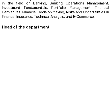
in the field of Banking, Banking Operations Management,
Investment Fundamentals, Portfolio Management, Financial
Derivatives, Financial Decision Making, Risks and Uncertainties in
Finance, Insurance, Technical Analysis, and E-Commerce.
Head of the department