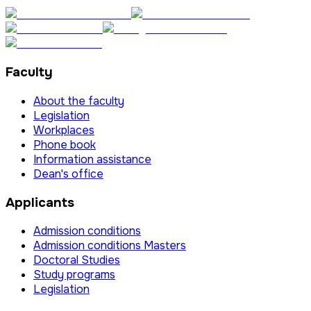
Faculty
About the faculty
Legislation
Workplaces
Phone book
Information assistance
Dean's office
Applicants
Admission conditions
Admission conditions Masters
Doctoral Studies
Study programs
Legislation