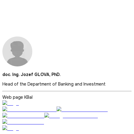
doc. Ing. Jozef GLOVA, PhD.
Head of the Department of Banking and Investment
Web page KBaI