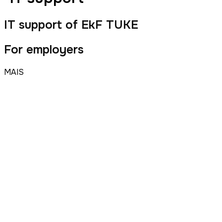
IT support of EkF TUKE
For employers
MAIS