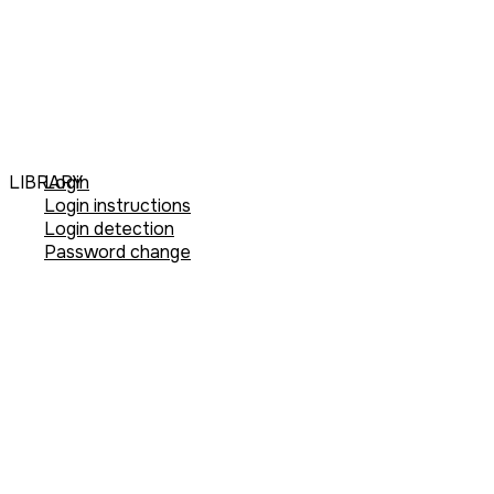
LIBRARY
Login
Login instructions
Login detection
Password change