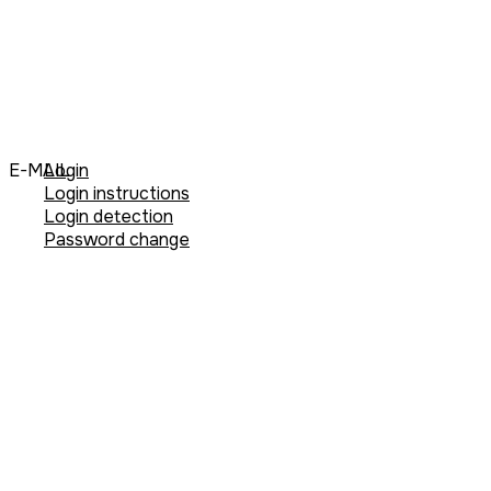
E-MAIL
Login
Login instructions
Login detection
Password change