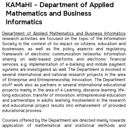
KAMaHI - Department of Applied
Mathematics and Business
Informatics
Department of Applied Mathematics and Business Informatics
research activities are focused on the topic of the Information
Society in the context of its impact on citizens, education and
businesses, as well as the policy aspects and regulatory
framework of electronic communication networks. Information
sharing on web-based platforms and electronic financial
services, e.g. implementation of e-banking and mobile payment
systems are investigated as well. The Department is involved in
several international and national research projects in the area
of Enterprise and Entrepreneurship, Innovation. The Department
stuff work also as partners in several international educational
projects mainly in the area of e-Learning, distance learning, life-
long education, transfer of innovation, entrepreneurial education
and partnerships in adults learning. Involvement in the research
and educational project results into enhancement of provided
educational process.
Courses offered by the Department are directed mainly towards
application of mathematical and statistical methods and