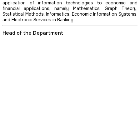
application of information technologies to economic and
financial applications, namely Mathematics, Graph Theory,
Statistical Methods, Informatics, Economic Information Systems,
and Electronic Services in Banking.
Head of the Department