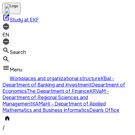
edit_square
Study at EKF
EN
Search
Menu
Workplaces and organizational structure
KBaI -
Department of Banking and Investment
Department of
Economics
The Department of Finance
KRVaM -
Department of Regional Sciences and
Management
KAMaHI - Department of Applied
Mathematics and Business Informatics
Dean´s Office
/