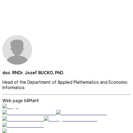
doc. RNDr. Jozef BUCKO, PhD.
Head of the Department of Applied Mathematics and Economic
Informatics
Web page KAMaHI