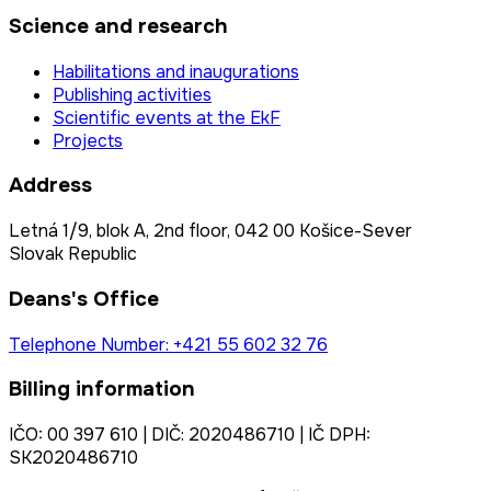
Science and research
Habilitations and inaugurations
Publishing activities
Scientific events at the EkF
Projects
Address
Letná 1/9, blok A, 2nd floor, 042 00 Košice-Sever
Slovak Republic
Deans's Office
Telephone Number: +421 55 602 32 76
Billing information
IČO: 00 397 610 | DIČ: 2020486710 | IČ DPH:
SK2020486710