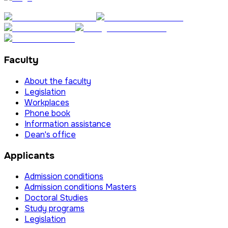
Faculty
About the faculty
Legislation
Workplaces
Phone book
Information assistance
Dean's office
Applicants
Admission conditions
Admission conditions Masters
Doctoral Studies
Study programs
Legislation