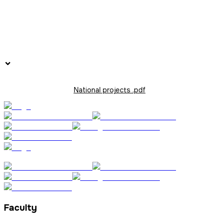
National projects .pdf
Faculty