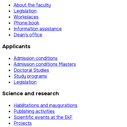
About the faculty
Legislation
Workplaces
Phone book
Information assistance
Dean's office
Applicants
Admission conditions
Admission conditions Masters
Doctoral Studies
Study programs
Legislation
Science and research
Habilitations and inaugurations
Publishing activities
Scientific events at the EkF
Projects