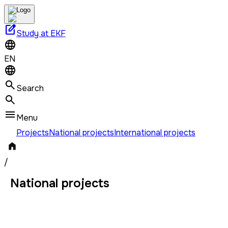
edit_square
Study at EKF
EN
Search
Menu
Projects
National projects
International projects
/
National projects