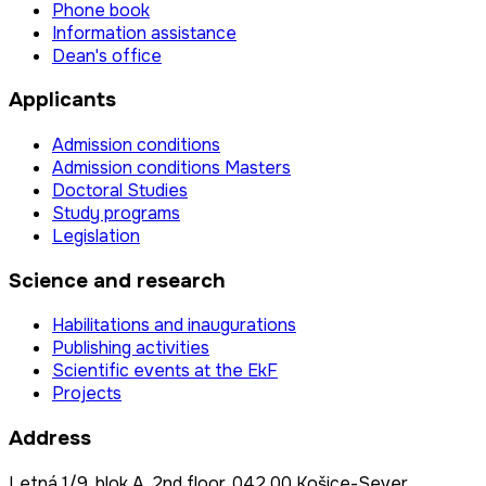
Phone book
Information assistance
Dean's office
Applicants
Admission conditions
Admission conditions Masters
Doctoral Studies
Study programs
Legislation
Science and research
Habilitations and inaugurations
Publishing activities
Scientific events at the EkF
Projects
Address
Letná 1/9, blok A, 2nd floor, 042 00 Košice-Sever