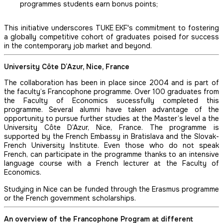
programmes students earn bonus points;
This initiative underscores TUKE EKF's commitment to fostering
a globally competitive cohort of graduates poised for success
in the contemporary job market and beyond.
University Côte D’Azur, Nice, France
The collaboration has been in place since 2004 and is part of
the faculty’s Francophone programme. Over 100 graduates from
the Faculty of Economics sucessfully completed this
programme. Several alumni have taken advantage of the
opportunity to pursue further studies at the Master’s level a the
University Côte D’Azur, Nice, France. The programme is
supported by the French Embassy in Bratislava and the Slovak-
French University Institute. Even those who do not speak
French, can participate in the programme thanks to an intensive
language course with a French lecturer at the Faculty of
Economics.
Studying in Nice can be funded through the Erasmus programme
or the French government scholarships.
An overview of the Francophone Program at different