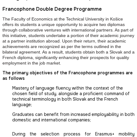
Francophone Double Degree Programme
The Faculty of Economics at the Technical University in Košice
offers its students a unique opportunity to acquire two diplomas
through collaborative ventures with international partners. As part of
this initiative, students undertake a portion of their academic journey
at a partner institution abroad. Upon their return, their academic
achievements are recognized as per the terms outlined in the
bilateral agreement. As a result, students obtain both a Slovak and a
French diploma, significantly enhancing their prospects for quality
employment in the job market.
The primary objectives of the Francophone programmes are
as follows
Mastery of language fluency within the context of the
chosen field of study, alongside a proficient command of
technical terminology in both Slovak and the French
language;
Graduates can benefit from increased employability in both
domestic and international companies;
During the selection process for Erasmus+ mobility