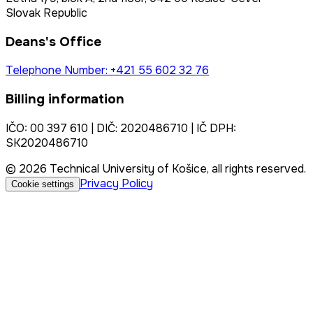
Slovak Republic
Deans's Office
Telephone Number: +421 55 602 32 76
Billing information
IČO: 00 397 610 | DIČ: 2020486710 | IČ DPH:
SK2020486710
© 2026 Technical University of Košice, all rights reserved.
Privacy Policy
Cookie settings