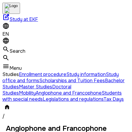
edit_square
Study at EKF
EN
Search
Menu
Studies
Enrollment procedure
Study information
Study
office and forms
Scholarships and Tuition Fees
Bachelor
Studies
Master Studies
Doctoral
Studies
Mobility
Anglophone and Francophone
Students
with special needs
Legislations and regulations
Tax Days
/
Anglophone and Francophone