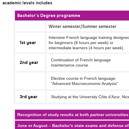
academic levels includes
Bachelor’s Degree programme
Winter semester/Summer semester
Intensive French language training designe
1st year
for beginners (8 hours per week) or
intermediate learners (4 hours per week).
Continuation of French language
2nd year
maintenance course.
Elective course in French language:
"Advanced Macroeconomic Analysis"
3rd year
Studying at the University Côte d’Azur, Nic
Recognition of study results at both partner universities
June or August – Bachelor’s state exams and defense of