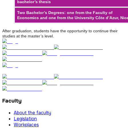
bachelor’s thesis
Two Bachelor’s Degrees: one from the Faculty of
Economics and one from the University Côte d’Azur, Nic
After graduation, students have the opportunity to continue their
studies at the master’s level.
Faculty
About the faculty
Legislation
Workplaces