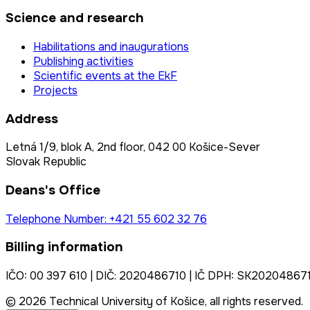
Science and research
Habilitations and inaugurations
Publishing activities
Scientific events at the EkF
Projects
Address
Letná 1/9, blok A, 2nd floor, 042 00 Košice-Sever
Slovak Republic
Deans's Office
Telephone Number: +421 55 602 32 76
Billing information
IČO: 00 397 610 | DIČ: 2020486710 | IČ DPH: SK20204867
© 2026 Technical University of Košice, all rights reserved.