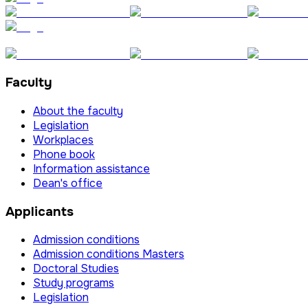
Faculty
About the faculty
Legislation
Workplaces
Phone book
Information assistance
Dean's office
Applicants
Admission conditions
Admission conditions Masters
Doctoral Studies
Study programs
Legislation