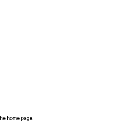
n the home page.